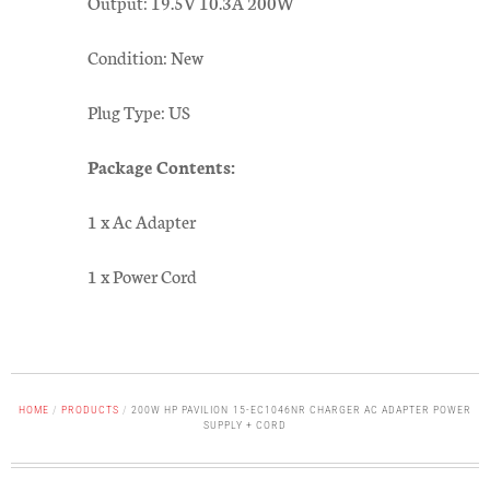
Output: 19.5V 10.3A 200W
Condition: New
Plug Type: US
Package Contents:
1 x Ac Adapter
1 x Power Cord
HOME
/
PRODUCTS
/
200W HP PAVILION 15-EC1046NR CHARGER AC ADAPTER POWER
SUPPLY + CORD