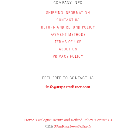
COMPANY INFO
SHIPPING INFORMATION
CONTACT US
RETURN AND REFUND POLICY
PAYMENT METHODS
TERMS OF USE
ABOUT US
PRIVACY POLICY
FEEL FREE TO CONTACT US
info@uspartsdirect.com
Home
•
Catalogue
•
Return and Refund Policy
•
Contact Us
© 2026
UsPartsDirect
.
Powered by Shopify