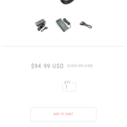
$94.99 USD
$159.99 USD
QTY