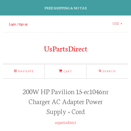
FREE SHIPPING & NO TAX
Login
Sign up
USD
UsPartsDirect
NAVIGATE
SEARCH
CART
200W HP Pavilion 15-ec1046nr
Charger AC Adapter Power
Supply + Cord
uspartsdirect