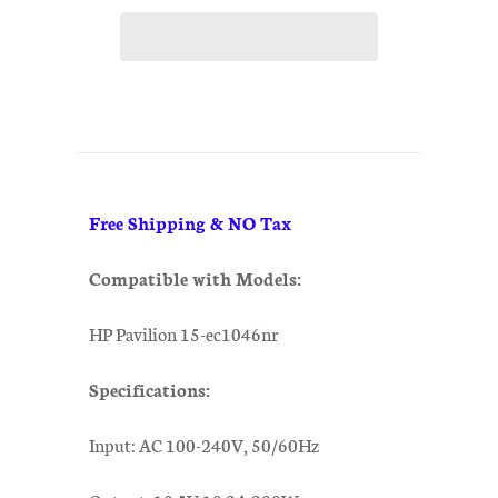
Free Shipping & NO Tax
Compatible with Models:
HP Pavilion 15-ec1046nr
Specifications:
Input: AC 100-240V, 50/60Hz