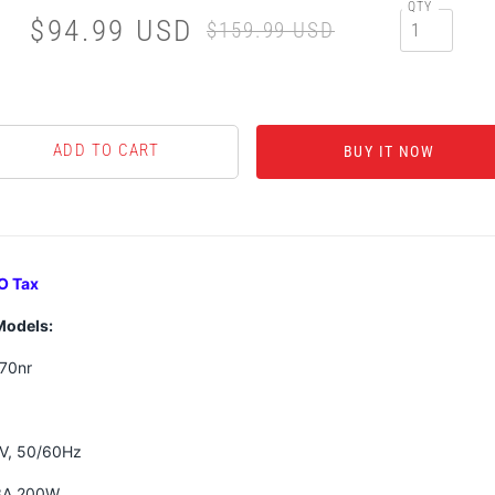
QTY
$94.99 USD
$159.99 USD
BUY IT NOW
O Tax
Models:
70nr
0V, 50/60Hz
.3A 200W