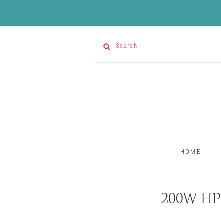
Search
HOME
200W HP 