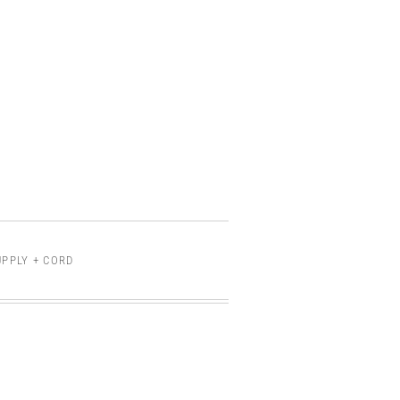
PPLY + CORD