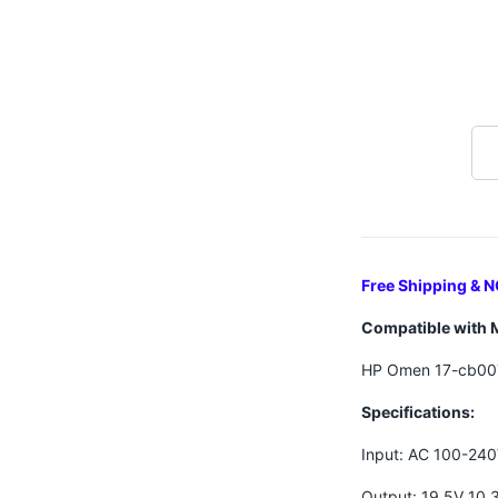
Free Shipping & N
Compatible with 
HP Omen 17-cb00
Specifications:
Input: AC 100-24
Output: 19.5V 10