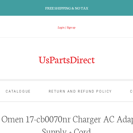
FREE SHIPPING & NO TAX
Login
Sign up
UsPartsDirect
CATALOGUE
RETURN AND REFUND POLICY
C
Omen 17-cb0070nr Charger AC Adap
Supply + Cord