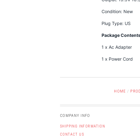
Condition: New
Plug Type: US
Package Contents
1 x Ac Adapter
1 x Power Cord
HOME
/
PRO
COMPANY INFO
SHIPPING INFORMATION
CONTACT US