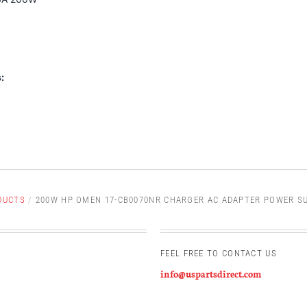
:
DUCTS
/
200W HP OMEN 17-CB0070NR CHARGER AC ADAPTER POWER SU
FEEL FREE TO CONTACT US
info@uspartsdirect.com