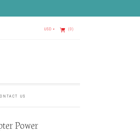
USD
(0)
ONTACT US
ter Power