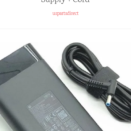
uspartsdirect