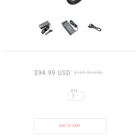
$94.99 USD
$159.99 USD
QTY