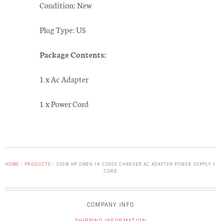
Condition: New
Plug Type: US
Package Contents:
1 x Ac Adapter
1 x Power Cord
HOME
/
PRODUCTS
/
200W HP OMEN 16-C0000 CHARGER AC ADAPTER POWER SUPPLY +
CORD
COMPANY INFO
SHIPPING INFORMATION