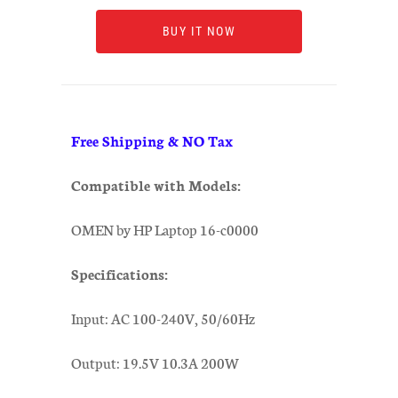
BUY IT NOW
Free Shipping & NO Tax
Compatible with Models:
OMEN by HP Laptop 16-c0000
Specifications:
Input: AC 100-240V, 50/60Hz
Output: 19.5V 10.3A 200W