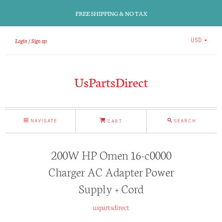
FREE SHIPPING & NO TAX
Login
Sign up
USD
UsPartsDirect
NAVIGATE
SEARCH
CART
200W HP Omen 16-c0000
Charger AC Adapter Power
Supply + Cord
uspartsdirect