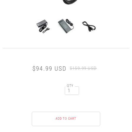
$94.99 USD
$159.99 USD
QTY