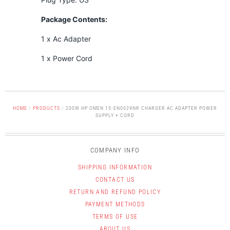
Package Contents:
1 x Ac Adapter
1 x Power Cord
HOME
/
PRODUCTS
/
200W HP OMEN 15-EN0029NR CHARGER AC ADAPTER POWER
SUPPLY + CORD
COMPANY INFO
SHIPPING INFORMATION
CONTACT US
RETURN AND REFUND POLICY
PAYMENT METHODS
TERMS OF USE
ABOUT US