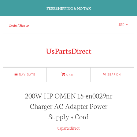
FREE SHIPPING & NO TAX
Login
Sign up
USD
UsPartsDirect
NAVIGATE
SEARCH
CART
200W HP OMEN 15-en0029nr
Charger AC Adapter Power
Supply + Cord
uspartsdirect