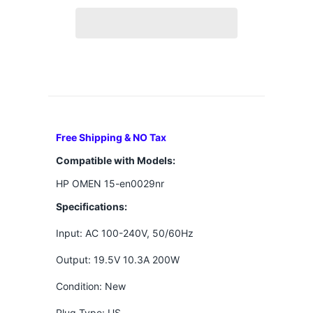
Free Shipping & NO Tax
Compatible with Models:
HP OMEN 15-en0029nr
Specifications:
Input: AC 100-240V, 50/60Hz
Output: 19.5V 10.3A 200W
Condition: New
Plug Type: US