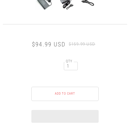
$94.99 USD
$159.99 USD
QTY