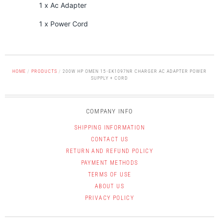
1 x Ac Adapter
1 x Power Cord
HOME
/
PRODUCTS
/
200W HP OMEN 15-EK1097NR CHARGER AC ADAPTER POWER
SUPPLY + CORD
COMPANY INFO
SHIPPING INFORMATION
CONTACT US
RETURN AND REFUND POLICY
PAYMENT METHODS
TERMS OF USE
ABOUT US
PRIVACY POLICY