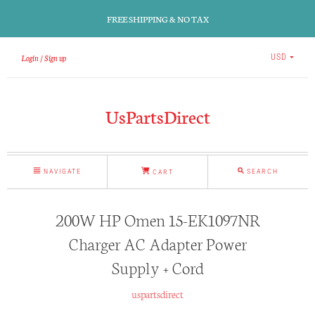
FREE SHIPPING & NO TAX
Login
Sign up
USD
UsPartsDirect
NAVIGATE
SEARCH
CART
200W HP Omen 15-EK1097NR
Charger AC Adapter Power
Supply + Cord
uspartsdirect