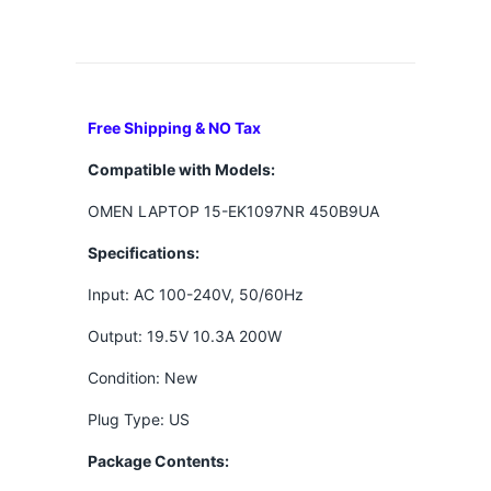
Free Shipping & NO Tax
Compatible with Models:
OMEN LAPTOP 15-EK1097NR 450B9UA
Specifications:
Input: AC 100-240V, 50/60Hz
Output: 19.5V 10.3A 200W
Condition: New
Plug Type: US
Package Contents: