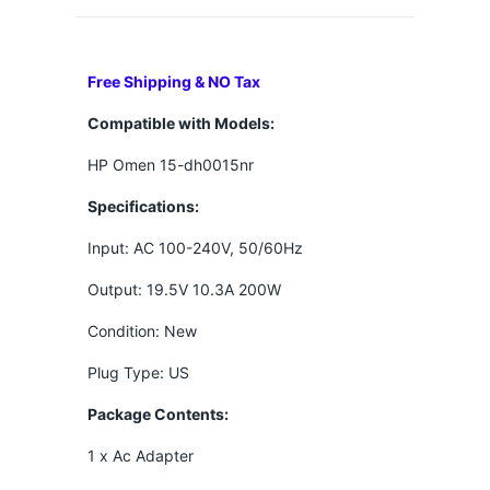
Free Shipping & NO Tax
Compatible with Models:
HP Omen 15-dh0015nr
Specifications:
Input: AC 100-240V, 50/60Hz
Output: 19.5V 10.3A 200W
Condition: New
Plug Type: US
Package Contents:
1 x Ac Adapter