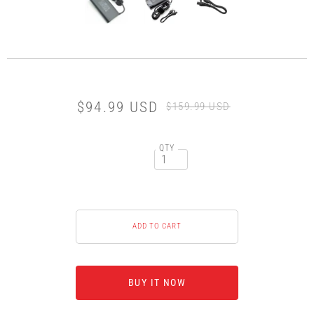
$94.99 USD
$159.99 USD
QTY
BUY IT NOW