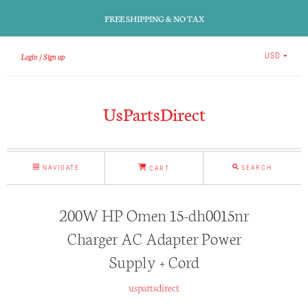
FREE SHIPPING & NO TAX
Login
Sign up
USD
UsPartsDirect
NAVIGATE
SEARCH
CART
200W HP Omen 15-dh0015nr
Charger AC Adapter Power
Supply + Cord
uspartsdirect