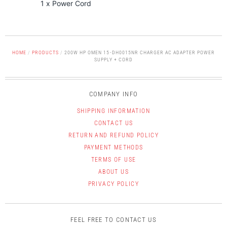
1 x Power Cord
HOME
/
PRODUCTS
/
200W HP OMEN 15-DH0015NR CHARGER AC ADAPTER POWER
SUPPLY + CORD
COMPANY INFO
SHIPPING INFORMATION
CONTACT US
RETURN AND REFUND POLICY
PAYMENT METHODS
TERMS OF USE
ABOUT US
PRIVACY POLICY
FEEL FREE TO CONTACT US