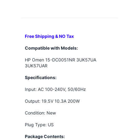
Free Shipping & NO Tax
Compatible with Models:
HP Omen 15-DC0051NR 3UK57UA
3UK57UAR
Specifications:
Input: AC 100-240V, 50/60Hz
Output: 19.5V 10.3A 200W
Condition: New
Plug Type: US
Package Contents: