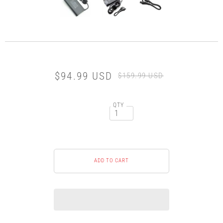
$94.99 USD
$159.99 USD
QTY