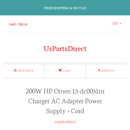
FREE SHIPPING & NO TAX
Login
Sign up
USD
UsPartsDirect
NAVIGATE
SEARCH
CART
200W HP Omen 15-dc0051nr
Charger AC Adapter Power
Supply + Cord
uspartsdirect