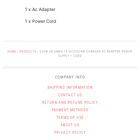
1 x Ac Adapter
1 x Power Cord
HOME
/
PRODUCTS
/
200W HP OMEN 15-DC0051NR CHARGER AC ADAPTER POWER
SUPPLY + CORD
COMPANY INFO
SHIPPING INFORMATION
CONTACT US
RETURN AND REFUND POLICY
PAYMENT METHODS
TERMS OF USE
ABOUT US
PRIVACY POLICY