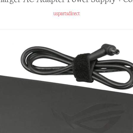
uspartsdirect