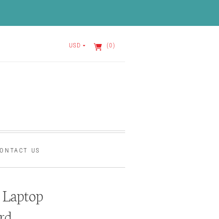
USD
(0)
ONTACT US
Laptop
rd