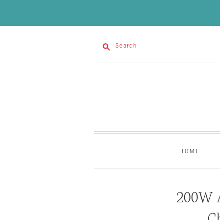
Search
HOME
200W 
C