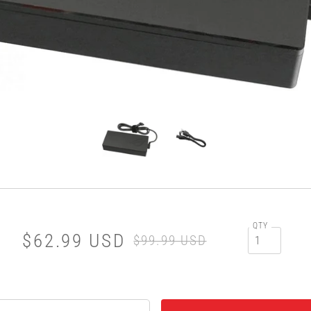
QTY
$62.99 USD
$99.99 USD