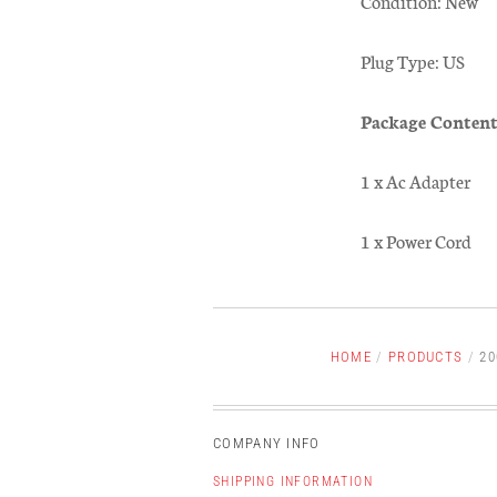
Condition: New
Plug Type: US
Package Content
1 x Ac Adapter
1 x Power Cord
HOME
/
PRODUCTS
/
20
COMPANY INFO
SHIPPING INFORMATION