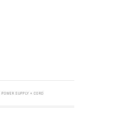
 POWER SUPPLY + CORD