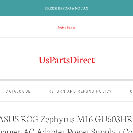
FREE SHIPPING & NO TAX
Login
Sign up
UsPartsDirect
CATALOGUE
RETURN AND REFUND POLICY
C
ASUS ROG Zephyrus M16 GU603HR 
harger AC Adapter Power Supply + Co