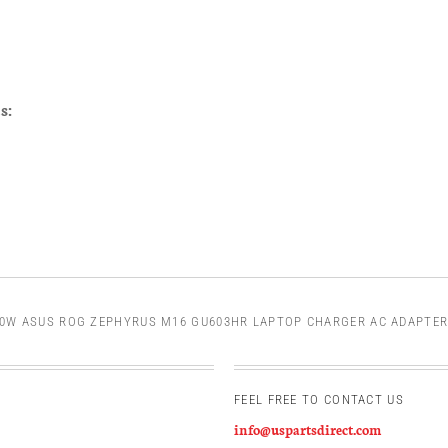
s:
0W ASUS ROG ZEPHYRUS M16 GU603HR LAPTOP CHARGER AC ADAPTER
FEEL FREE TO CONTACT US
info@uspartsdirect.com