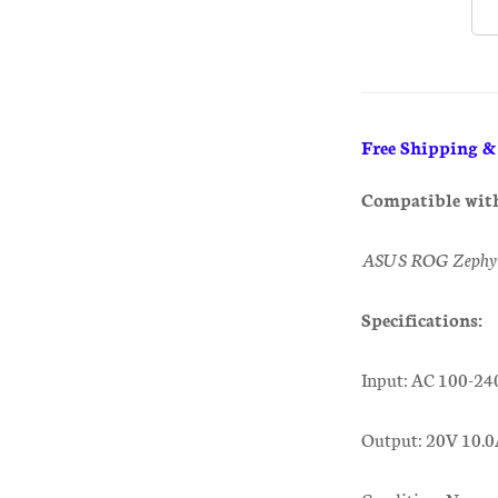
Free Shipping 
Compatible wit
ASUS ROG Zephy
Specifications:
Input: AC 100-24
Output: 20V 10.