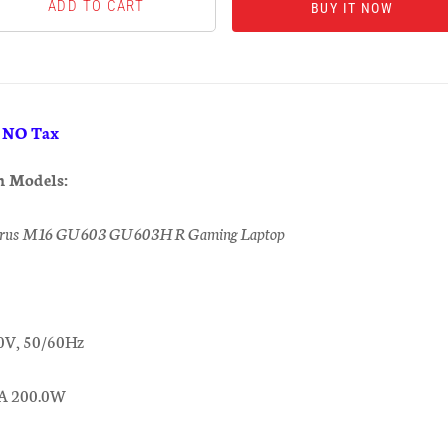
BUY IT NOW
& NO Tax
h Models:
rus M16 GU603 GU603HR Gaming Laptop
0V, 50/60Hz
0A 200.0W