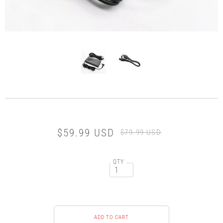
$59.99 USD
$79.99 USD
QTY