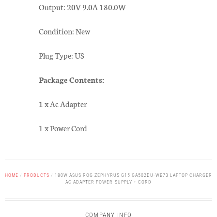
Output: 20V 9.0A 180.0W
Condition: New
Plug Type: US
Package Contents:
1 x Ac Adapter
1 x Power Cord
HOME
/
PRODUCTS
/
180W ASUS ROG ZEPHYRUS G15 GA502DU-WB73 LAPTOP CHARGER
AC ADAPTER POWER SUPPLY + CORD
COMPANY INFO