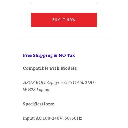
BUY IT NOW
Free Shipping & NO Tax
Compatible with Models:
ASUS ROG Zephyrus G15 GA502DU-
WB73 Laptop
Specifications:
Input: AC 100-240V, 50/60Hz