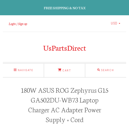
FREE SHIPPING & NO TAX
Login
Sign up
USD
UsPartsDirect
NAVIGATE
SEARCH
CART
180W ASUS ROG Zephyrus G15
GA502DU-WB73 Laptop
Charger AC Adapter Power
Supply + Cord