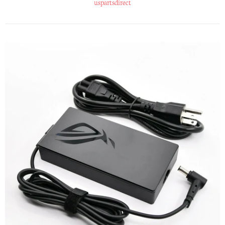
uspartsdirect