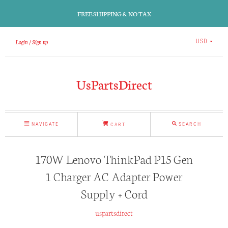
FREE SHIPPING & NO TAX
Login
Sign up
USD
UsPartsDirect
NAVIGATE
SEARCH
CART
170W Lenovo ThinkPad P15 Gen
1 Charger AC Adapter Power
Supply + Cord
uspartsdirect