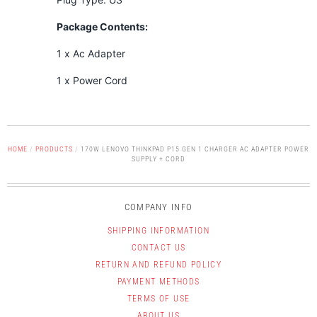
Package Contents:
1 x Ac Adapter
1 x Power Cord
HOME
/
PRODUCTS
/
170W LENOVO THINKPAD P15 GEN 1 CHARGER AC ADAPTER POWER
SUPPLY + CORD
COMPANY INFO
SHIPPING INFORMATION
CONTACT US
RETURN AND REFUND POLICY
PAYMENT METHODS
TERMS OF USE
ABOUT US