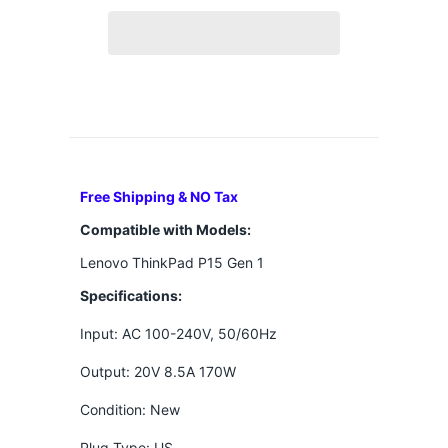
Free Shipping & NO Tax
Compatible with Models:
Lenovo ThinkPad P15 Gen 1
Specifications:
Input: AC 100-240V, 50/60Hz
Output: 20V 8.5A 170W
Condition: New
Plug Type: US