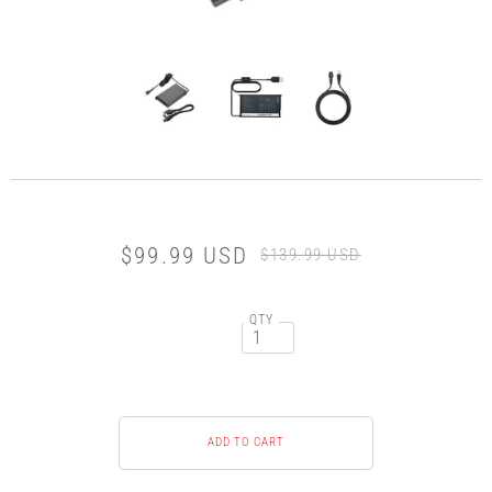
$99.99 USD
$139.99 USD
QTY