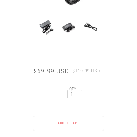
$69.99 USD
$119.99 USD
QTY