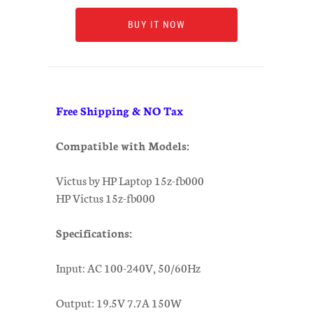
BUY IT NOW
Free Shipping & NO Tax
Compatible with Models:
Victus by HP Laptop 15z-fb000
HP Victus 15z-fb000
Specifications:
Input: AC 100-240V, 50/60Hz
Output: 19.5V 7.7A 150W