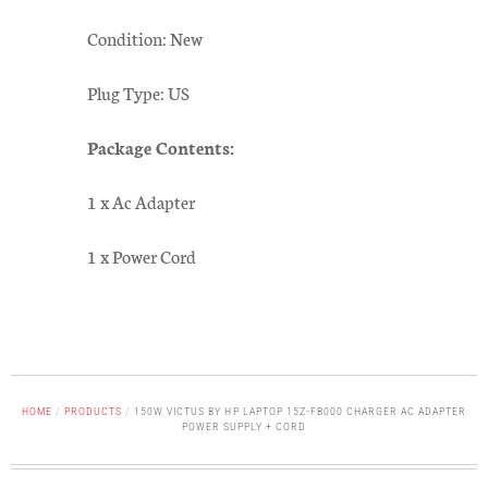
Condition: New
Plug Type: US
Package Contents:
1 x Ac Adapter
1 x Power Cord
HOME
/
PRODUCTS
/
150W VICTUS BY HP LAPTOP 15Z-FB000 CHARGER AC ADAPTER
POWER SUPPLY + CORD