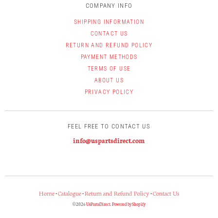
COMPANY INFO
SHIPPING INFORMATION
CONTACT US
RETURN AND REFUND POLICY
PAYMENT METHODS
TERMS OF USE
ABOUT US
PRIVACY POLICY
FEEL FREE TO CONTACT US
info@uspartsdirect.com
Home
•
Catalogue
•
Return and Refund Policy
•
Contact Us
© 2026
UsPartsDirect
.
Powered by Shopify