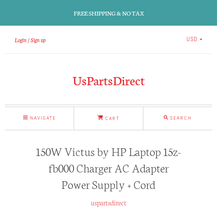
FREE SHIPPING & NO TAX
Login
Sign up
USD
UsPartsDirect
NAVIGATE
SEARCH
CART
150W Victus by HP Laptop 15z-
fb000 Charger AC Adapter
Power Supply + Cord
uspartsdirect