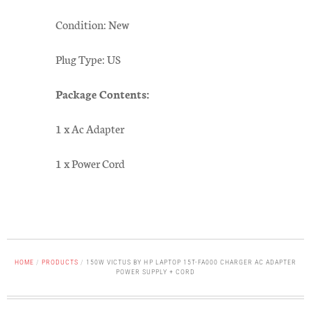
Condition: New
Plug Type: US
Package Contents:
1 x Ac Adapter
1 x Power Cord
HOME
/
PRODUCTS
/
150W VICTUS BY HP LAPTOP 15T-FA000 CHARGER AC ADAPTER
POWER SUPPLY + CORD