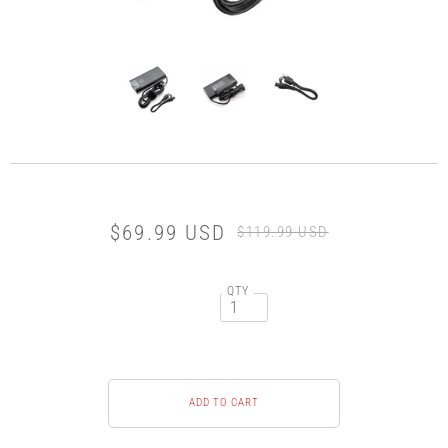
$69.99 USD
$119.99 USD
QTY