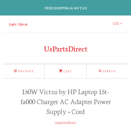
FREE SHIPPING & NO TAX
Login
Sign up
USD
UsPartsDirect
NAVIGATE
SEARCH
CART
150W Victus by HP Laptop 15t-
fa000 Charger AC Adapter Power
Supply + Cord
uspartsdirect