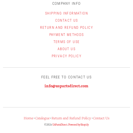
COMPANY INFO
SHIPPING INFORMATION
CONTACT US
RETURN AND REFUND POLICY
PAYMENT METHODS
TERMS OF USE
ABOUT US
PRIVACY POLICY
FEEL FREE TO CONTACT US
info@uspartsdirect.com
Home
•
Catalogue
•
Return and Refund Policy
•
Contact Us
© 2026
UsPartsDirect
.
Powered by Shopify