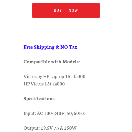
BUY IT NOW
Free Shipping & NO Tax
Compatible with Models:
Victus by HP Laptop 15t-fa000
HP Victus 15t-fa000
Specifications:
Input: AC 100-240V, 50/60Hz
Output: 19.5V 7.7A 150W