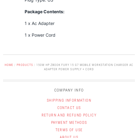
Package Contents:
1 x Ac Adapter
1 x Power Cord
HOME
/
PRODUCTS
/
150W HP ZBOOK FURY 15 G7 MOBILE WORKSTATION CHARGER AC
ADAPTER POWER SUPPLY + CORD
COMPANY INFO
SHIPPING INFORMATION
CONTACT US
RETURN AND REFUND POLICY
PAYMENT METHODS
TERMS OF USE
ABOUT US