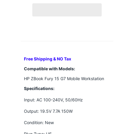
Free Shipping & NO Tax
Compatible with Models:
HP ZBook Fury 15 G7 Mobile Workstation
Specifications:
Input: AC 100-240V, 50/60Hz
Output: 19.5V 7.7A 150W
Condition: New
Plug Type: US