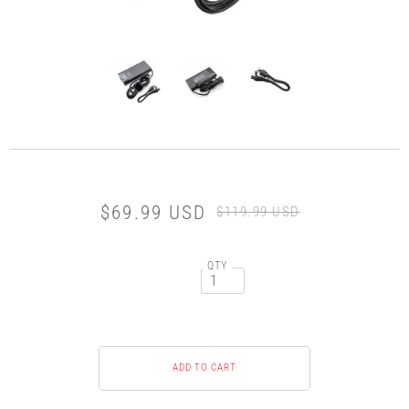
$69.99 USD
$119.99 USD
QTY