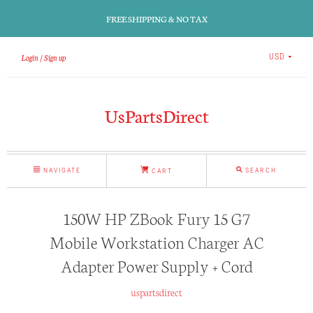
FREE SHIPPING & NO TAX
Login
Sign up
USD
UsPartsDirect
NAVIGATE
SEARCH
CART
150W HP ZBook Fury 15 G7
Mobile Workstation Charger AC
Adapter Power Supply + Cord
uspartsdirect