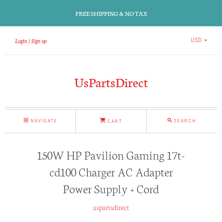
FREE SHIPPING & NO TAX
Login
Sign up
USD
UsPartsDirect
NAVIGATE
SEARCH
CART
150W HP Pavilion Gaming 17t-
cd100 Charger AC Adapter
Power Supply + Cord
uspartsdirect