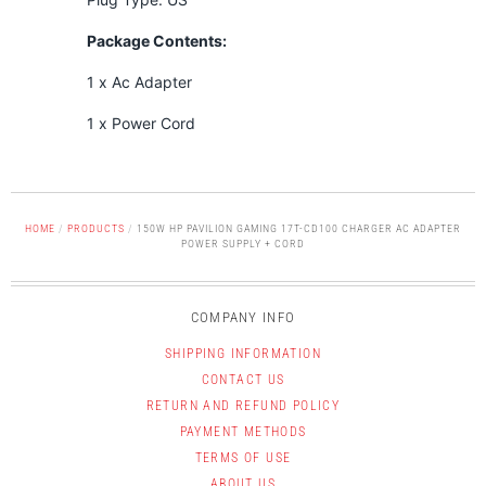
Package Contents:
1 x Ac Adapter
1 x Power Cord
HOME
/
PRODUCTS
/
150W HP PAVILION GAMING 17T-CD100 CHARGER AC ADAPTER
POWER SUPPLY + CORD
COMPANY INFO
SHIPPING INFORMATION
CONTACT US
RETURN AND REFUND POLICY
PAYMENT METHODS
TERMS OF USE
ABOUT US