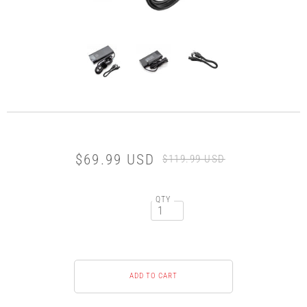
$69.99 USD
$119.99 USD
QTY