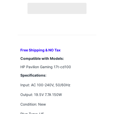
Free Shipping & NO Tax
Compatible with Models:
HP Pavilion Gaming 17t-cd100
Specifications:
Input: AC 100-240V, 50/60Hz
Output: 19.5V 7.7A 150W
Condition: New
Plug Type: US