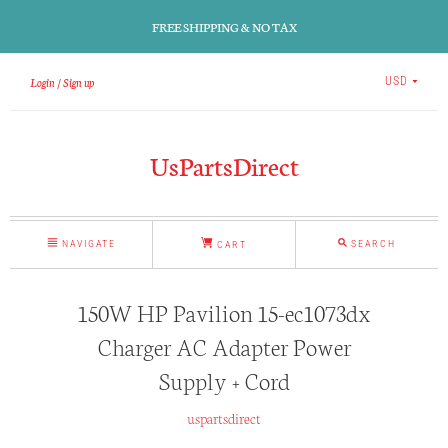
FREE SHIPPING & NO TAX
Login
Sign up
USD
UsPartsDirect
NAVIGATE
SEARCH
CART
150W HP Pavilion 15-ec1073dx
Charger AC Adapter Power
Supply + Cord
uspartsdirect