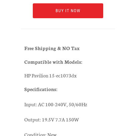
BUY IT NOW
Free Shipping & NO Tax
Compatible with Models:
HP Pavilion 15-ec1073dx
Specifications:
Input: AC 100-240V, 50/60Hz
Output: 19.5V 7.7A 150W
Condition: New