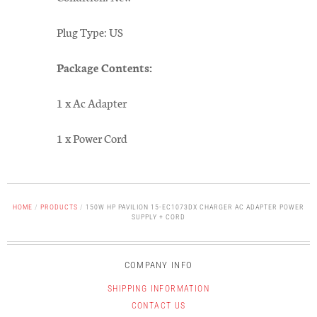
Plug Type: US
Package Contents:
1 x Ac Adapter
1 x Power Cord
HOME
/
PRODUCTS
/
150W HP PAVILION 15-EC1073DX CHARGER AC ADAPTER POWER
SUPPLY + CORD
COMPANY INFO
SHIPPING INFORMATION
CONTACT US