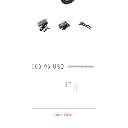
$69.99 USD
$119.99 USD
QTY