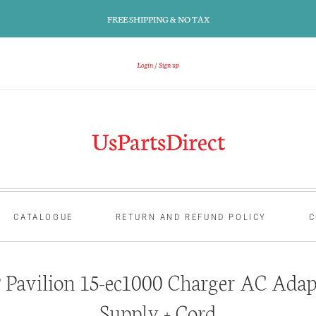
FREE SHIPPING & NO TAX
Login
Sign up
UsPartsDirect
CATALOGUE
RETURN AND REFUND POLICY
C
Pavilion 15-ec1000 Charger AC Adap
Supply + Cord