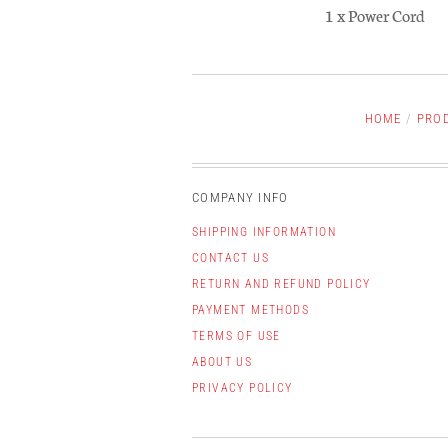
1 x Power Cord
HOME
/
PRO
COMPANY INFO
SHIPPING INFORMATION
CONTACT US
RETURN AND REFUND POLICY
PAYMENT METHODS
TERMS OF USE
ABOUT US
PRIVACY POLICY