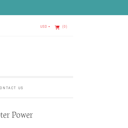
USD
(0)
ONTACT US
ter Power