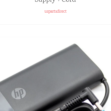
uspartsdirect