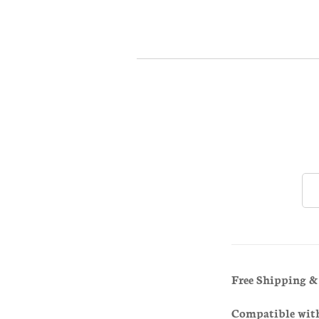
Free Shipping 
Compatible wit