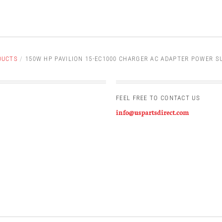
DUCTS
/
150W HP PAVILION 15-EC1000 CHARGER AC ADAPTER POWER S
FEEL FREE TO CONTACT US
info@uspartsdirect.com