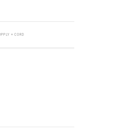
UPPLY + CORD