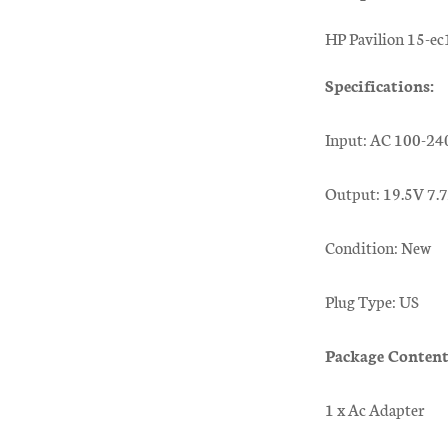
HP Pavilion 15-e
Specifications:
Input: AC 100-24
Output: 19.5V 7
Condition: New
Plug Type: US
Package Content
1 x Ac Adapter