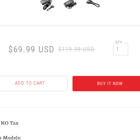
QTY
$69.99 USD
$119.99 USD
BUY IT NOW
& NO Tax
h Models: