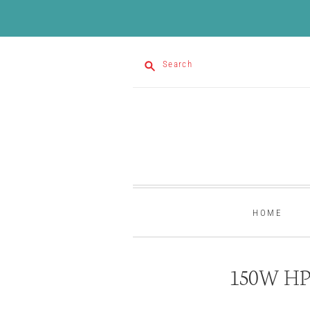
Search
HOME
150W HP 