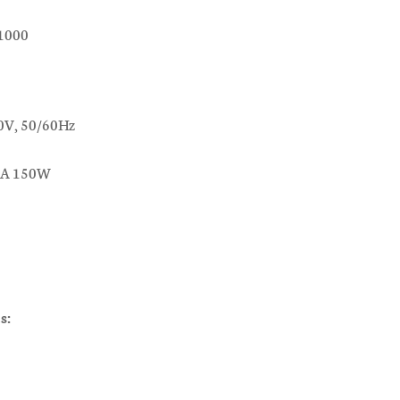
c1000
0V, 50/60Hz
.7A 150W
s: