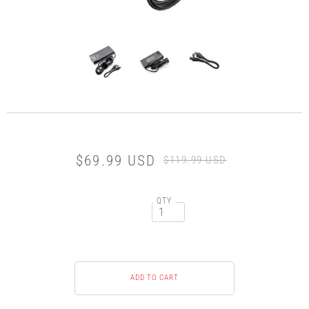
$69.99 USD
$119.99 USD
QTY