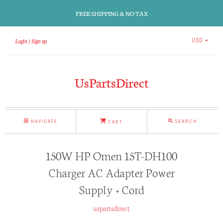
FREE SHIPPING & NO TAX
Login
Sign up
USD
UsPartsDirect
NAVIGATE
SEARCH
CART
150W HP Omen 15T-DH100
Charger AC Adapter Power
Supply + Cord
uspartsdirect