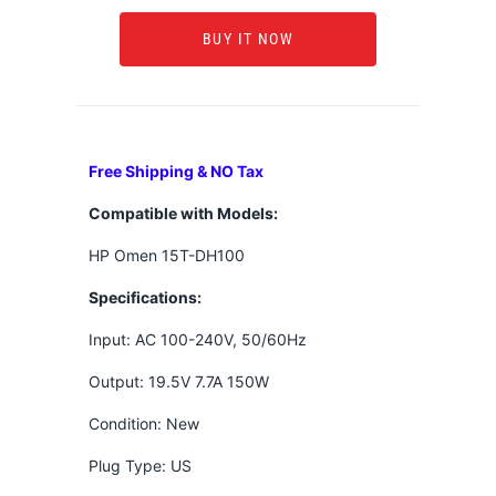
BUY IT NOW
Free Shipping & NO Tax
Compatible with Models:
HP Omen 15T-DH100
Specifications:
Input: AC 100-240V, 50/60Hz
Output: 19.5V 7.7A 150W
Condition: New
Plug Type: US