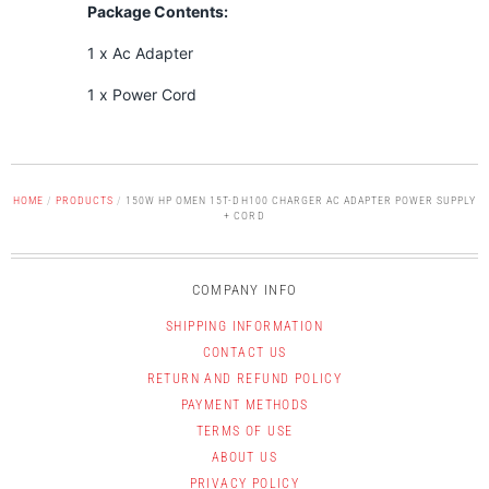
Package Contents:
1 x Ac Adapter
1 x Power Cord
HOME
/
PRODUCTS
/
150W HP OMEN 15T-DH100 CHARGER AC ADAPTER POWER SUPPLY
+ CORD
COMPANY INFO
SHIPPING INFORMATION
CONTACT US
RETURN AND REFUND POLICY
PAYMENT METHODS
TERMS OF USE
ABOUT US
PRIVACY POLICY