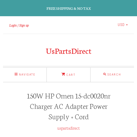
FREE SHIPPING & NO TAX
Login
Sign up
USD
UsPartsDirect
NAVIGATE
SEARCH
CART
150W HP Omen 15-dc0020nr
Charger AC Adapter Power
Supply + Cord
uspartsdirect