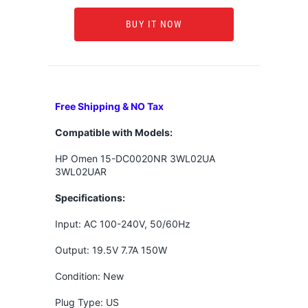
BUY IT NOW
Free Shipping & NO Tax
Compatible with Models:
HP Omen 15-DC0020NR 3WL02UA
3WL02UAR
Specifications:
Input: AC 100-240V, 50/60Hz
Output: 19.5V 7.7A 150W
Condition: New
Plug Type: US