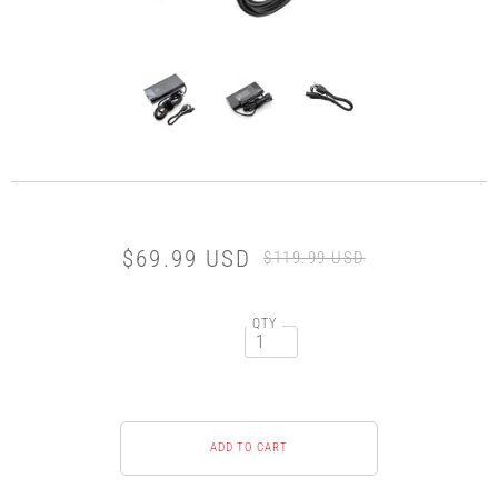
$69.99 USD
$119.99 USD
QTY