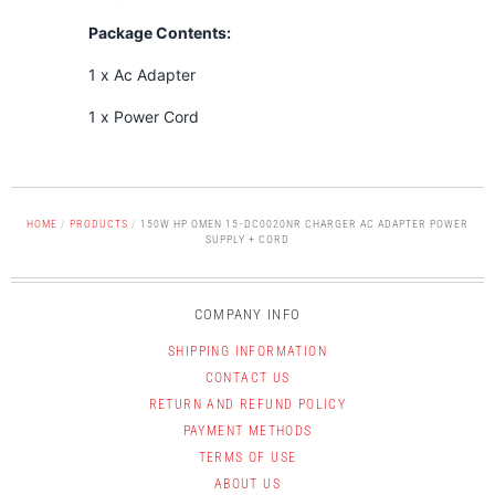
Package Contents:
1 x Ac Adapter
1 x Power Cord
HOME
/
PRODUCTS
/
150W HP OMEN 15-DC0020NR CHARGER AC ADAPTER POWER
SUPPLY + CORD
COMPANY INFO
SHIPPING INFORMATION
CONTACT US
RETURN AND REFUND POLICY
PAYMENT METHODS
TERMS OF USE
ABOUT US