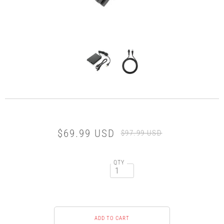
$69.99 USD
$97.99 USD
QTY