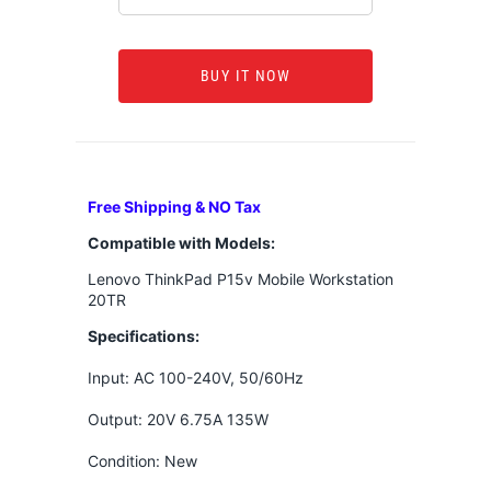
BUY IT NOW
Free Shipping & NO Tax
Compatible with Models:
Lenovo ThinkPad P15v Mobile Workstation
20TR
Specifications:
Input: AC 100-240V, 50/60Hz
Output: 20V 6.75A 135W
Condition: New