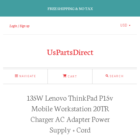
FREE SHIPPING & NO TAX
Login
Sign up
USD
UsPartsDirect
NAVIGATE
SEARCH
CART
135W Lenovo ThinkPad P15v
Mobile Workstation 20TR
Charger AC Adapter Power
Supply + Cord