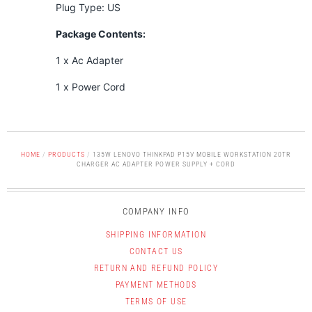
Plug Type: US
Package Contents:
1 x Ac Adapter
1 x Power Cord
HOME
/
PRODUCTS
/
135W LENOVO THINKPAD P15V MOBILE WORKSTATION 20TR
CHARGER AC ADAPTER POWER SUPPLY + CORD
COMPANY INFO
SHIPPING INFORMATION
CONTACT US
RETURN AND REFUND POLICY
PAYMENT METHODS
TERMS OF USE