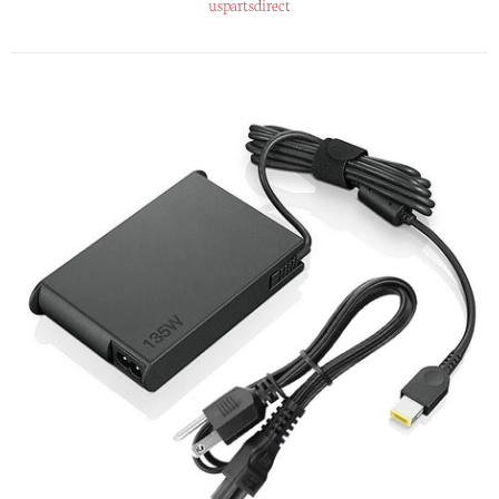
uspartsdirect