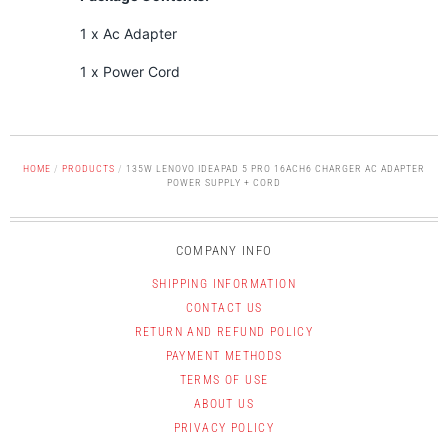
1 x Ac Adapter
1 x Power Cord
HOME
/
PRODUCTS
/
135W LENOVO IDEAPAD 5 PRO 16ACH6 CHARGER AC ADAPTER
POWER SUPPLY + CORD
COMPANY INFO
SHIPPING INFORMATION
CONTACT US
RETURN AND REFUND POLICY
PAYMENT METHODS
TERMS OF USE
ABOUT US
PRIVACY POLICY