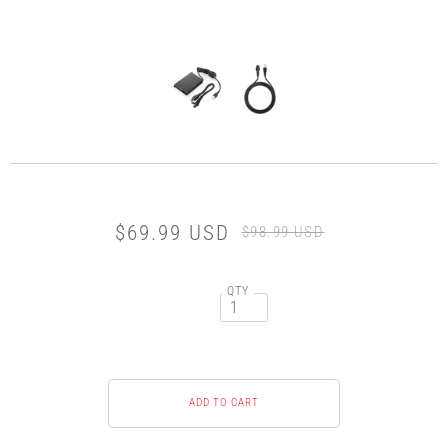
$69.99 USD
$98.99 USD
QTY