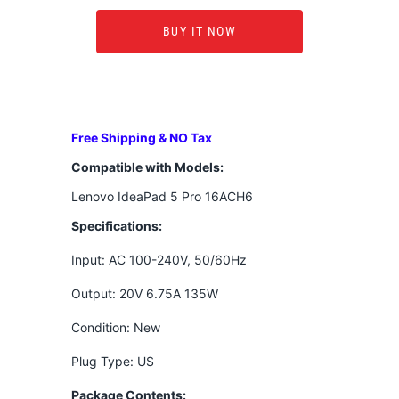
BUY IT NOW
Free Shipping & NO Tax
Compatible with Models:
Lenovo IdeaPad 5 Pro 16ACH6
Specifications:
Input: AC 100-240V, 50/60Hz
Output: 20V 6.75A 135W
Condition: New
Plug Type: US
Package Contents: