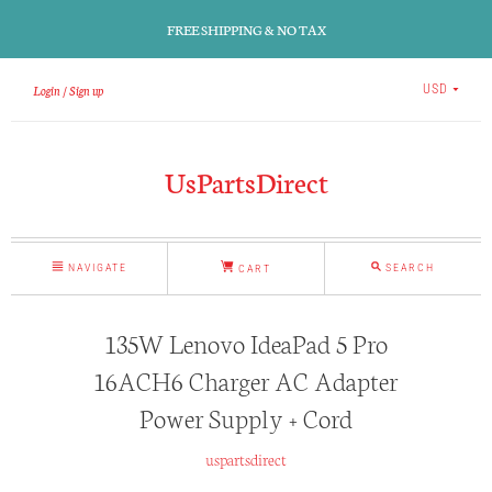
FREE SHIPPING & NO TAX
Login
Sign up
USD
UsPartsDirect
NAVIGATE
SEARCH
CART
135W Lenovo IdeaPad 5 Pro
16ACH6 Charger AC Adapter
Power Supply + Cord
uspartsdirect