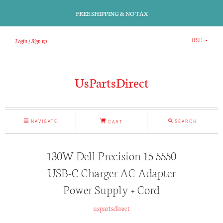
FREE SHIPPING & NO TAX
Login
Sign up
USD
UsPartsDirect
NAVIGATE
SEARCH
CART
130W Dell Precision 15 5550
USB-C Charger AC Adapter
Power Supply + Cord
uspartsdirect