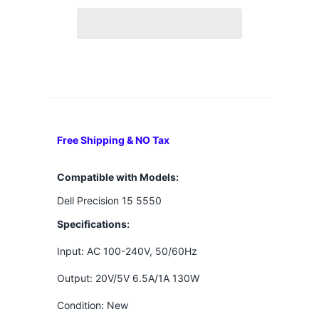
Free Shipping & NO Tax
Compatible with Models:
Dell Precision 15 5550
Specifications:
Input: AC 100-240V, 50/60Hz
Output: 20V/5V 6.5A/1A 130W
Condition: New