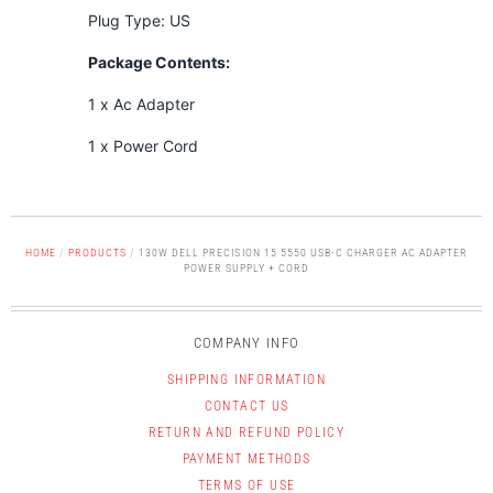
Plug Type: US
Package Contents:
1 x Ac Adapter
1 x Power Cord
HOME
/
PRODUCTS
/
130W DELL PRECISION 15 5550 USB-C CHARGER AC ADAPTER
POWER SUPPLY + CORD
COMPANY INFO
SHIPPING INFORMATION
CONTACT US
RETURN AND REFUND POLICY
PAYMENT METHODS
TERMS OF USE