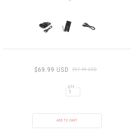
$69.99 USD
$97.99 USD
QTY