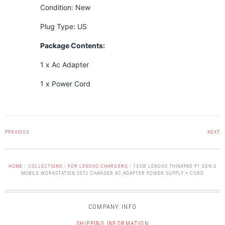
Condition: New
Plug Type: US
Package Contents:
1 x Ac Adapter
1 x Power Cord
PREVIOUS
NEXT
HOME
/
COLLECTIONS
/
FOR LENOVO CHARGERS
/
135W LENOVO THINKPAD P1 GEN 3
MOBILE WORKSTATION 20TJ CHARGER AC ADAPTER POWER SUPPLY + CORD
COMPANY INFO
SHIPPING INFORMATION