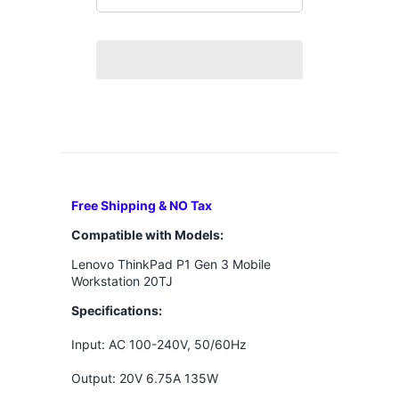
Free Shipping & NO Tax
Compatible with Models:
Lenovo ThinkPad P1 Gen 3 Mobile
Workstation 20TJ
Specifications:
Input: AC 100-240V, 50/60Hz
Output: 20V 6.75A 135W