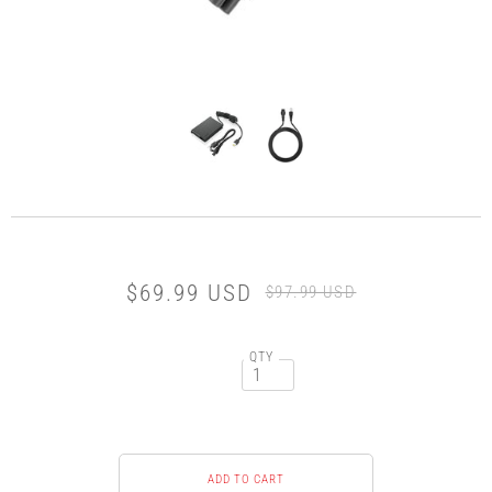
$69.99 USD
$97.99 USD
QTY