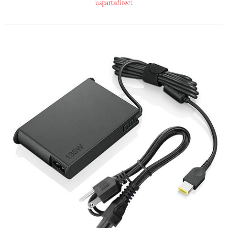
uspartsdirect