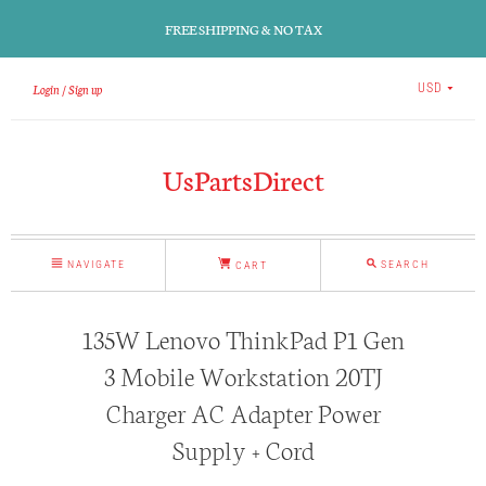
FREE SHIPPING & NO TAX
Login
Sign up
USD
UsPartsDirect
NAVIGATE
SEARCH
CART
135W Lenovo ThinkPad P1 Gen
3 Mobile Workstation 20TJ
Charger AC Adapter Power
Supply + Cord