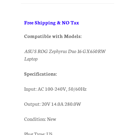
Free Shipping & NO Tax
Compatible with Models:
ASUS ROG Zephyrus Duo 16 GX650RW
Laptop
Specifications:
Input: AC 100-240V, 50/60Hz
Output: 20V 14.0A 280.0W
Condition: New
Plug Type: US