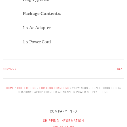
Package Contents:
1 x Ac Adapter
1 x Power Cord
PREVIOUS
NEXT
HOME
/
COLLECTIONS
/
FOR ASUS CHARGERS
/
280W ASUS ROG ZEPHYRUS DUO 16
GX650RW LAPTOP CHARGER AC ADAPTER POWER SUPPLY + CORD
COMPANY INFO
SHIPPING INFORMATION