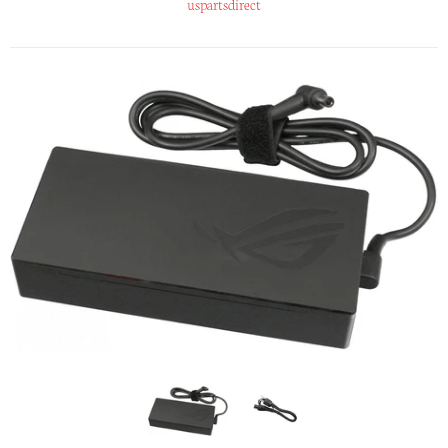
uspartsdirect