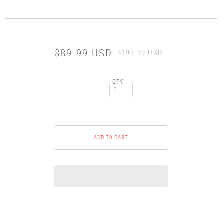
$89.99 USD
$199.99 USD
QTY