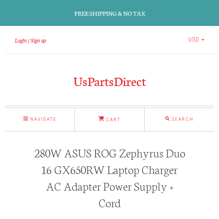
FREE SHIPPING & NO TAX
Login
Sign up
USD
UsPartsDirect
NAVIGATE
SEARCH
CART
280W ASUS ROG Zephyrus Duo
16 GX650RW Laptop Charger
AC Adapter Power Supply +
Cord